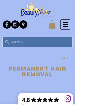
Log In
Permanent hair
removal
Do you want to get rid of those pesky
hairs after all these years?
Then you can come by for some more
information and a free test.