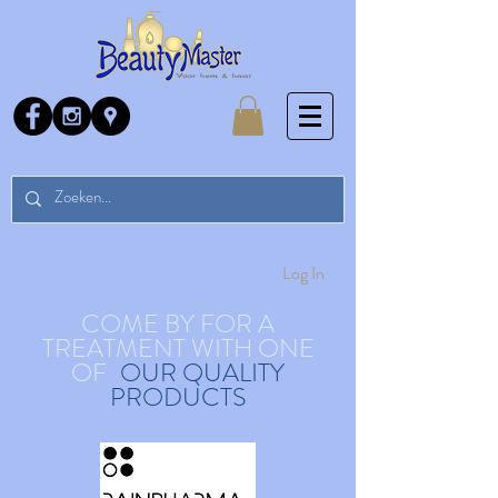
Log In
COME BY FOR A
TREATMENT WITH ONE
OF
OUR QUALITY
PRODUCTS