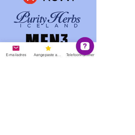
E-mailadres
Aangepaste actie
Telefoonnummer