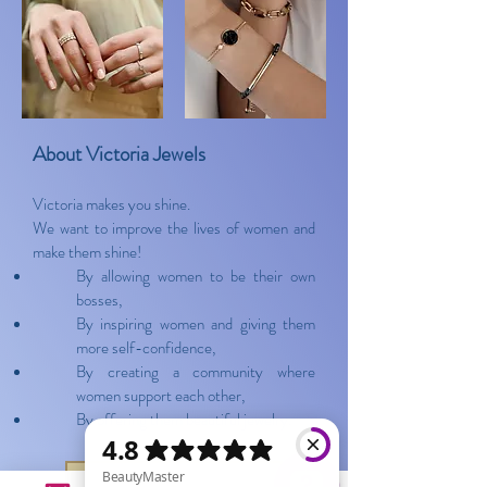
About Victoria Jewels
Victoria makes you shine.
We want to improve the lives of women and
make them shine!
By allowing women to be their own
bosses,
By inspiring women and giving them
more self-confidence,
By creating a community where
women support each other,
By offering them beautiful jewelry.
Show the collection