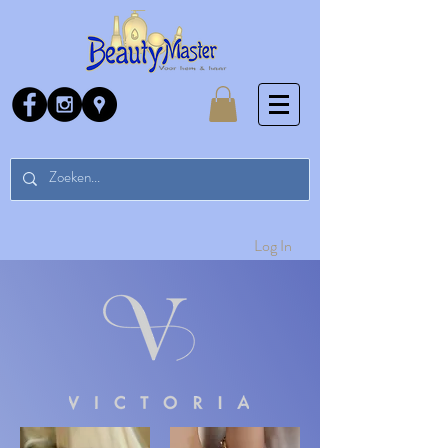
Log In