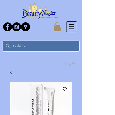
Log In