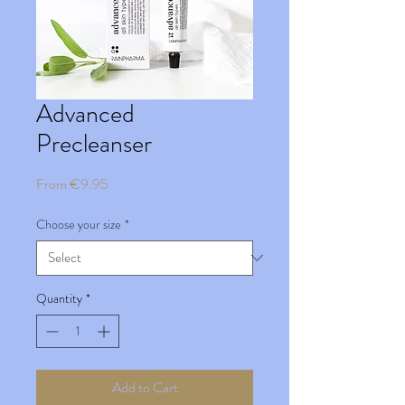
Advanced
Precleanser
Sale
From
€9.95
Price
Choose your size
*
Quantity
*
Add to Cart