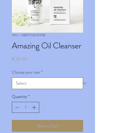
SKU: 2487012635198
Amazing Oil Cleanser
Price
€39.95
Choose your size
*
Quantity
*
Add to Cart