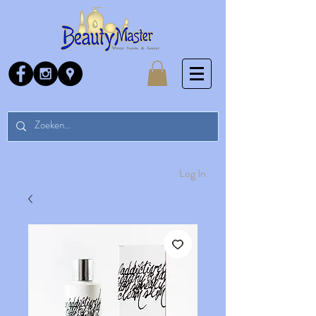
Log In