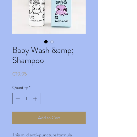
Baby Wash &amp;
Shampoo
Price
€19.95
Quantity
*
Add to Cart
This mild anti-puncture formula