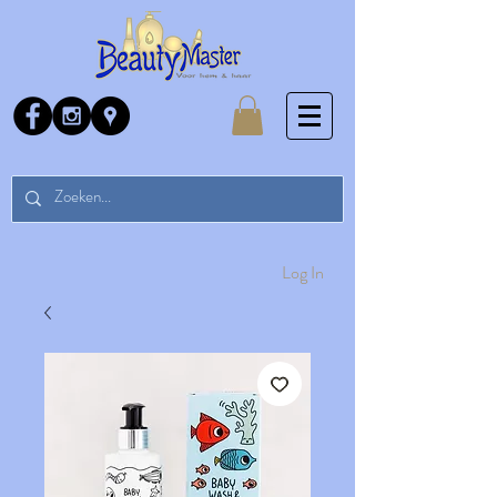
Log In