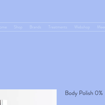
ome
Shop
Brands
Treatments
Webshop
Mee
Body Polish 0%