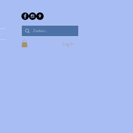
r
Log In