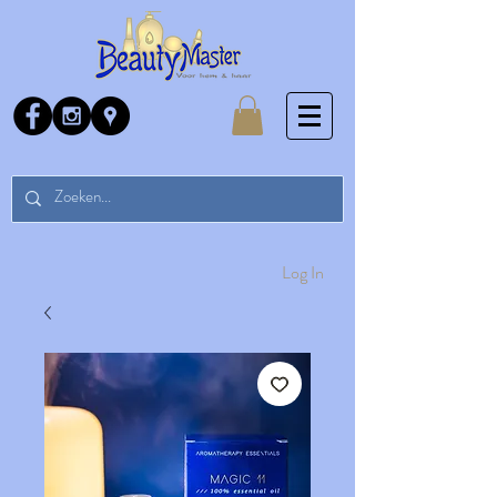
Log In