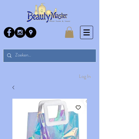
Log In