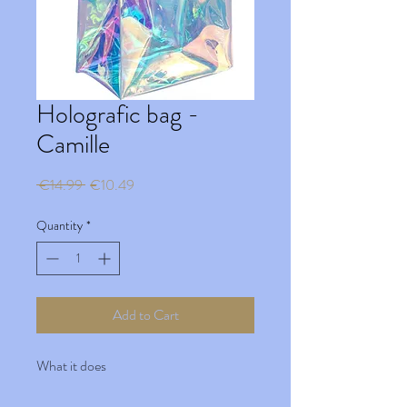
Holografic bag -
Camille
Regular
Sale
 €14.99 
€10.49
Price
Price
Quantity
*
Add to Cart
What it does