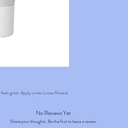
Diisosteara-te, Zinc Oxide, Dic
Brush: stippling or flat kabuki.
Carbonate, Caprylic Capric Trig
Hydrogenated Vegetable Oil, L
Cococaprylate, Helianthus Ann
Dipolyhydroxystearate, Cocogl
Benzyl Alcohol, Magnesium Sul
Simmondsia Chinensis Seed Oi
Tocopherol, Mica, Aluminum H
Polyglycerin-3, Acacia Decurr
Acid, Sodium Lauroyl Glutama
Lysine, Sodium, Benzoate, Ma
contain traces of: CI 77891, 
d feels great. Apply under Loose Mineral
No Reviews Yet
Share your thoughts. Be the first to leave a review.