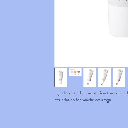
Light formula that moisturizes the skin an
Foundation for heavier coverage.