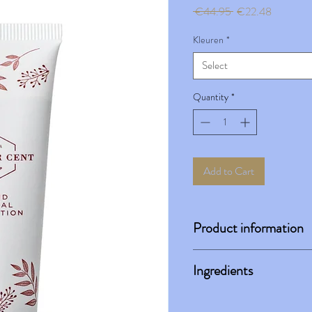
Regular
Sale
 €44.95 
€22.48
Price
Price
Kleuren
*
Select
Quantity
*
Add to Cart
Product information
Instructions for use:
Ingredients
Take a small amount on your br
face, working from the center 
Water, Hamamelis Virginiana 
Ideally, use under Loose Mine