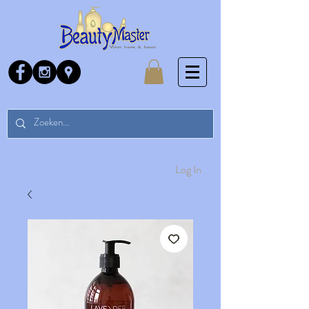
Log In