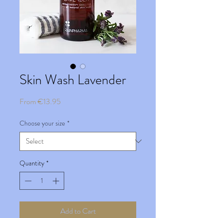
Skin Wash Lavender
Sale
From
€13.95
Price
Choose your size
*
Quantity
*
Add to Cart