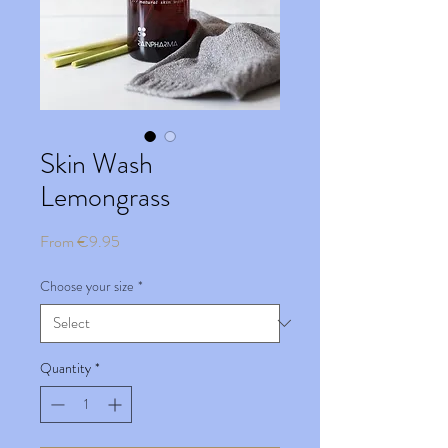
Skin Wash
Lemongrass
Sale
From
€9.95
Price
Choose your size
*
Quantity
*