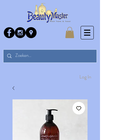
Log In