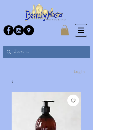
Log In