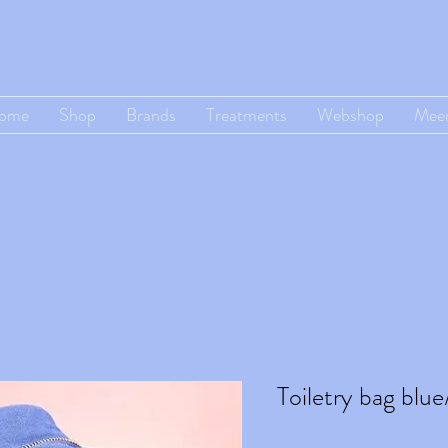
ome
Shop
Brands
Treatments
Webshop
Mee
Toiletry bag blue