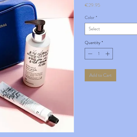
Price
€29.95
Color
*
Select
Quantity
*
Add to Cart