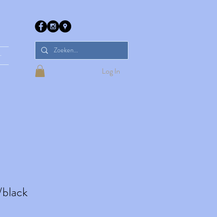
r
Log In
/black