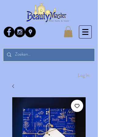
Log In