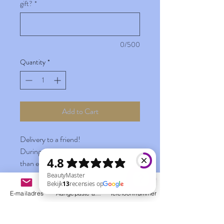
gift?
*
0/500
Quantity
*
Add to Cart
Delivery to a friend!
During this period it is more important
than ever to stay connected and with
the "You are wonderful" delivery it is
easier than ever before.
E-mailadres
Aangepaste actie
Telefoonnummer
Have your gifts delivered to your home
BeautyMaster Bekijk 13 recensies op Google
during this period with your own
personal message. This way you can