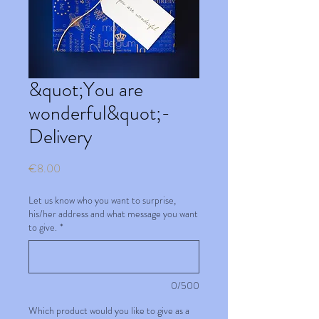
&quot;You are
wonderful&quot;-
Delivery
Price
€8.00
Let us know who you want to surprise,
his/her address and what message you want
to give.
*
0/500
Which product would you like to give as a