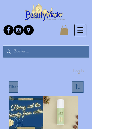
Log In
Filter