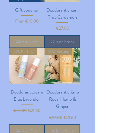
Gift voucher
Deodorant cream
True Cardamon
Sale Price
From
€10.00
Price
€27.00
Add to Cart
Out of Stock
20% Korting
20% Korting
Deodorant cream
Deodorant crème
Blue Lavender
Royal Hemp &
Ginger
Regular Price
Sale Price
€27.00
€21.60
Regular Price
Sale Price
€27.00
€21.60
Add to Cart
Add to Cart