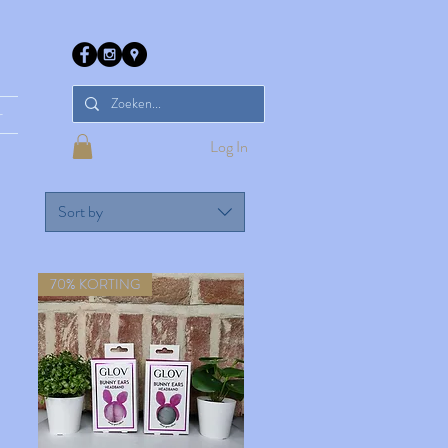
r
Log In
Sort by
70% KORTING