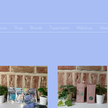
ome
Shop
Brands
Treatments
Webshop
Mee