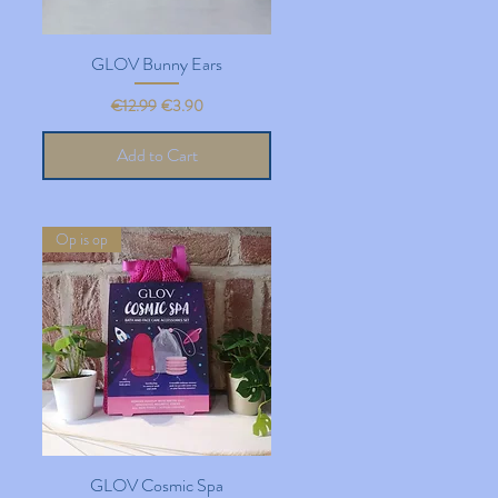
GLOV Bunny Ears
Quick View
Regular Price
Sale Price
€12.99
€3.90
Add to Cart
Op is op
GLOV Cosmic Spa
Quick View