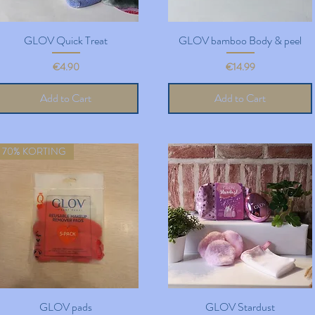
GLOV Quick Treat
Quick View
GLOV bamboo Body & peel
Quick View
Price
Price
€4.90
€14.99
Add to Cart
Add to Cart
70% KORTING
GLOV pads
Quick View
GLOV Stardust
Quick View