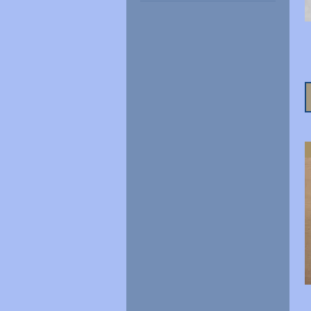
€3
€22