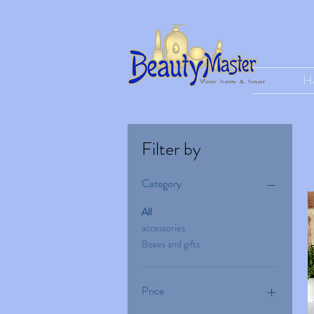
H
Filter by
Category
All
accessories
Boxes and gifts
Price